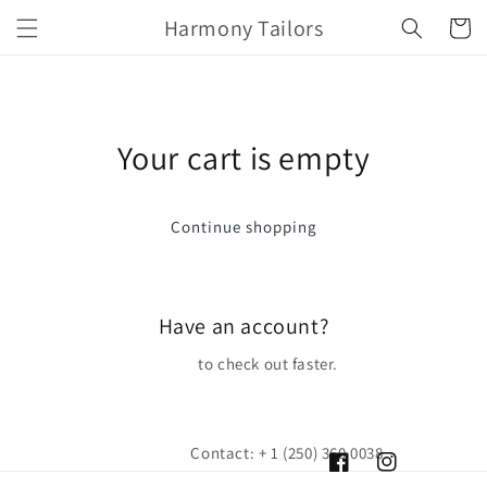
Skip to
Harmony Tailors
Cart
content
Your cart is empty
Continue shopping
Have an account?
Log in
to check out faster.
Contact: + 1 (250) 360 0038
Facebook
Instagram