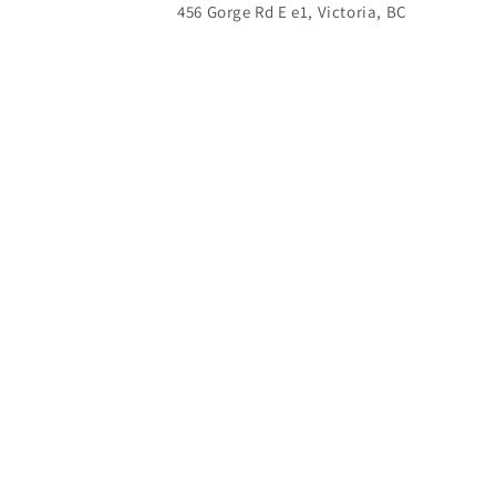
456 Gorge Rd E e1, Victoria, BC