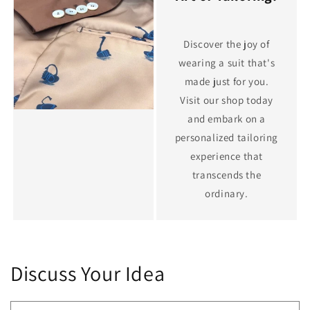
Discover the joy of
wearing a suit that's
made just for you.
Visit our shop today
and embark on a
personalized tailoring
experience that
transcends the
ordinary.
Discuss Your Idea