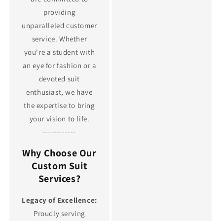
providing
unparalleled customer
service. Whether
you're a student with
an eye for fashion or a
devoted suit
enthusiast, we have
the expertise to bring
your vision to life.
------------
Why Choose Our
Custom Suit
Services?
Legacy of Excellence:
Proudly serving