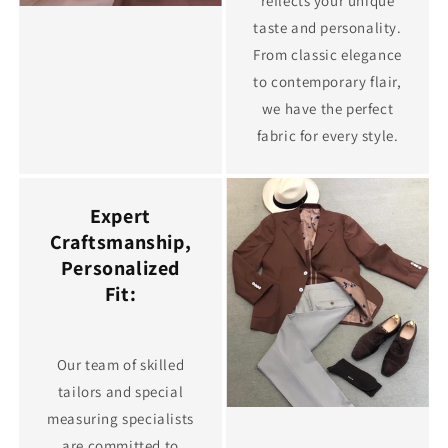
reflects your unique
taste and personality.
From classic elegance
to contemporary flair,
we have the perfect
fabric for every style.
Expert
Craftsmanship,
Personalized
Fit:
Our team of skilled
tailors and special
measuring specialists
are committed to