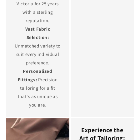
Victoria for 25 years
with a sterling
reputation.
Vast Fabric
Selection:
Unmatched variety to
suit every individual
preference.
Personalized
Fittings:
Precision
tailoring for a fit
that's as unique as
you are.
Experience the
Art of Tailoring: