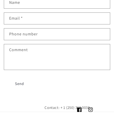
Name
Email
*
Phone number
Comment
Send
Contact: + 1 (250) 360 0038
Facebook
Instagram