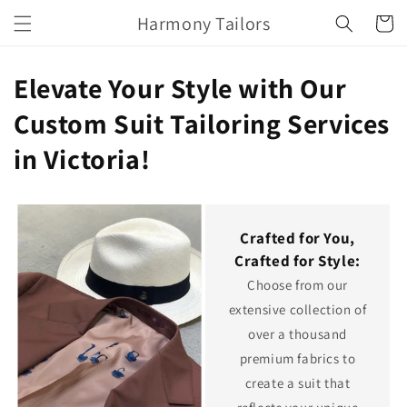
Skip to
Harmony Tailors
Cart
content
Elevate Your Style with Our
Custom Suit Tailoring Services
in Victoria!
Crafted for You,
Crafted for Style:
Choose from our
extensive collection of
over a thousand
premium fabrics to
create a suit that